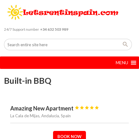
24/7 Support number
+34 632 503 989
MENU
Built-in BBQ
Amazing New Apartment





La Cala de Mijas, Andalucía, Spain
BOOK NOW