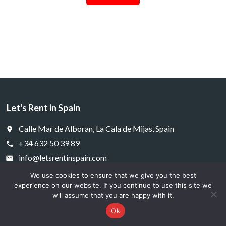
Let's Rent in Spain
Calle Mar de Alboran, La Cala de Mijas, Spain
place
+34 632 50 39 89
call
info@letsrentinspain.com
email
We use cookies to ensure that we give you the best
experience on our website. If you continue to use this site we
will assume that you are happy with it.
Cookies
Privacy

Ok
© 2025 letsrentinspain.com