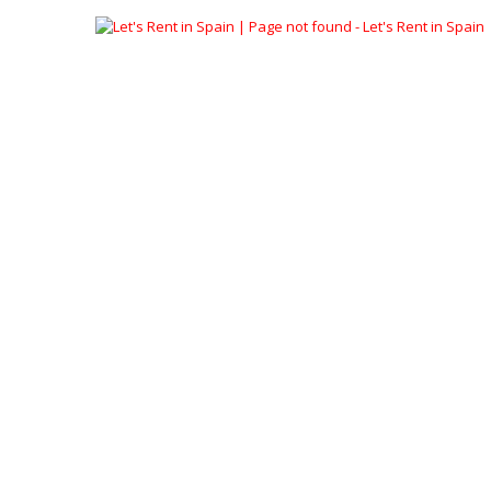
40
PAGE NOT