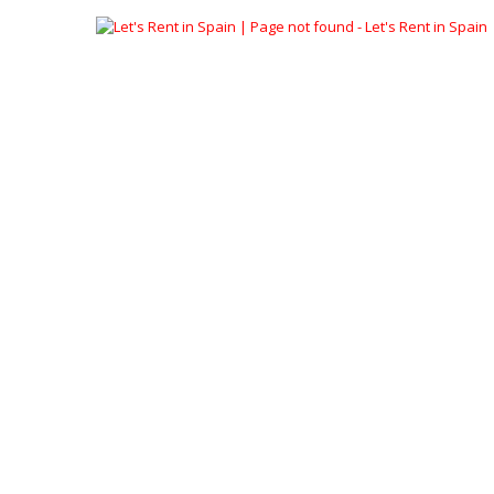
40
PAGE NOT