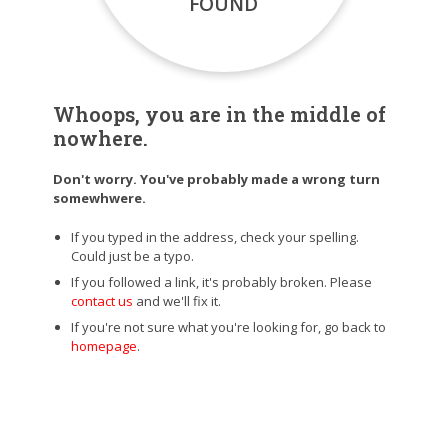
FOUND
Whoops, you are in the middle of
nowhere.
Don't worry. You've probably made a wrong turn
somewhwere.
If you typed in the address, check your spelling.
Could just be a typo.
If you followed a link, it's probably broken. Please
contact us
and we'll fix it.
If you're not sure what you're looking for, go back to
homepage
.