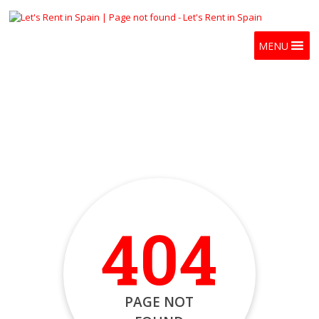
MENU
404
PAGE NOT