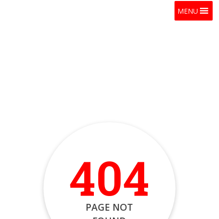
MENU
404
PAGE NOT