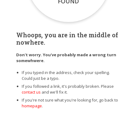
FOUND
Whoops, you are in the middle of
nowhere.
Don't worry. You've probably made a wrong turn
somewhwere.
If you typed in the address, check your spelling.
Could just be a typo.
If you followed a link, it's probably broken. Please
contact us
and we'll fix it.
If you're not sure what you're looking for, go back to
homepage
.