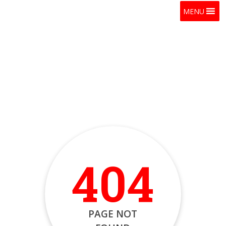
MENU
404
PAGE NOT