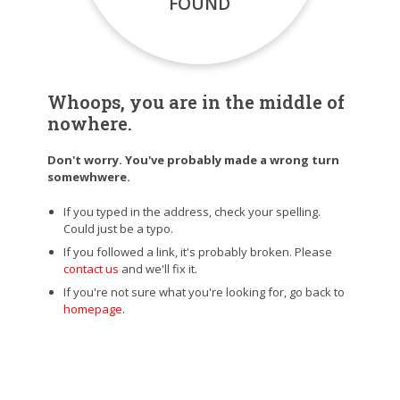
FOUND
Whoops, you are in the middle of
nowhere.
Don't worry. You've probably made a wrong turn
somewhwere.
If you typed in the address, check your spelling.
Could just be a typo.
If you followed a link, it's probably broken. Please
contact us
and we'll fix it.
If you're not sure what you're looking for, go back to
homepage
.