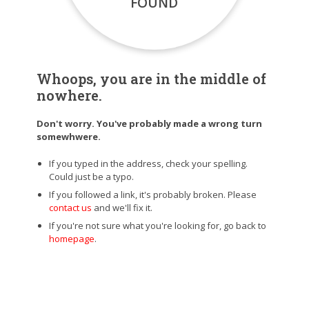
FOUND
Whoops, you are in the middle of
nowhere.
Don't worry. You've probably made a wrong turn
somewhwere.
If you typed in the address, check your spelling.
Could just be a typo.
If you followed a link, it's probably broken. Please
contact us
and we'll fix it.
If you're not sure what you're looking for, go back to
homepage
.