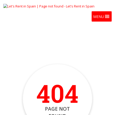
MENU
404
PAGE NOT