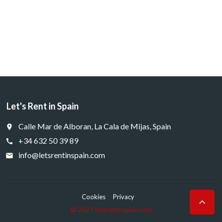
Let's Rent in Spain
Calle Mar de Alboran, La Cala de Mijas, Spain
place
+34 632 50 39 89
call
info@letsrentinspain.com
email
Cookies
Privacy

© 2025 letsrentinspain.com