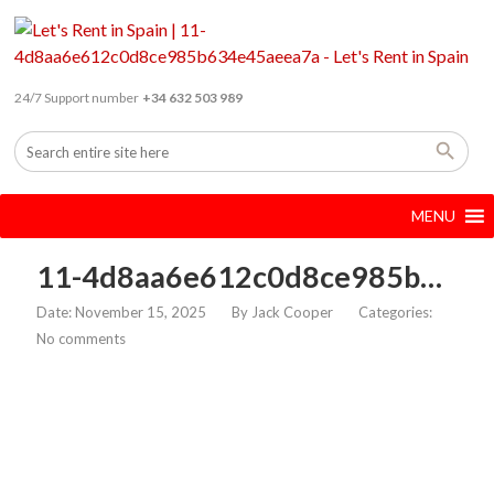
24/7 Support number
+34 632 503 989
MENU
11-4d8aa6e612c0d8ce985b634e45aeea7a
Date: November 15, 2025
By
Jack Cooper
Categories:
No comments