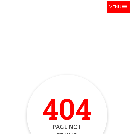
MENU
404
PAGE NOT