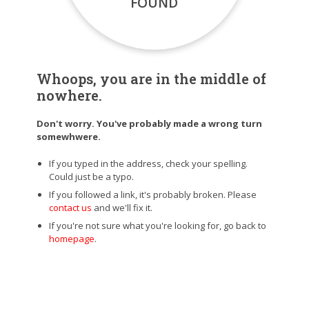
FOUND
Whoops, you are in the middle of
nowhere.
Don't worry. You've probably made a wrong turn
somewhwere.
If you typed in the address, check your spelling.
Could just be a typo.
If you followed a link, it's probably broken. Please
contact us
and we'll fix it.
If you're not sure what you're looking for, go back to
homepage
.