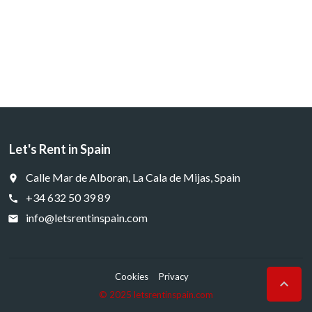
Let's Rent in Spain
Calle Mar de Alboran, La Cala de Mijas, Spain
place
+34 632 50 39 89
call
info@letsrentinspain.com
email
Cookies
Privacy

© 2025 letsrentinspain.com