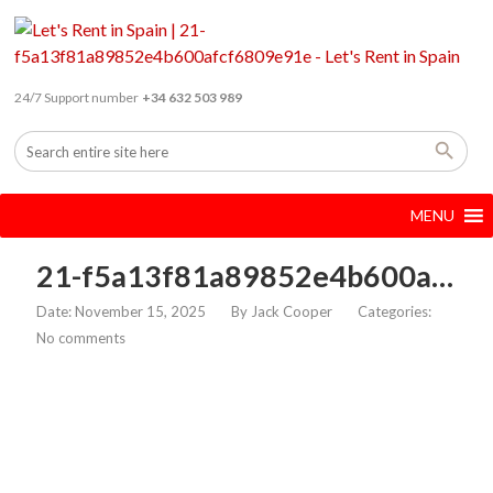
24/7 Support number
+34 632 503 989
MENU
21-f5a13f81a89852e4b600afcf6809e91e
Date: November 15, 2025
By
Jack Cooper
Categories:
No comments