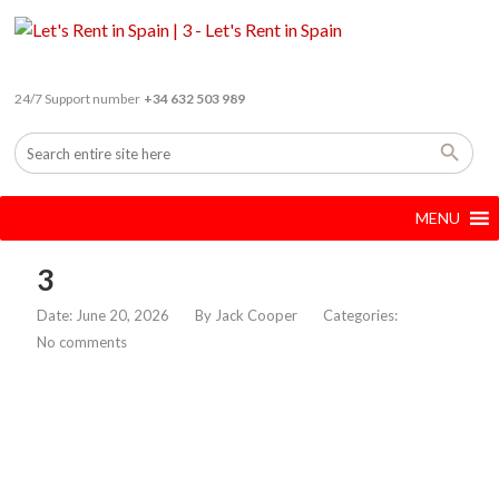
24/7 Support number
+34 632 503 989
MENU
3
Date: June 20, 2026
By
Jack Cooper
Categories:
No comments