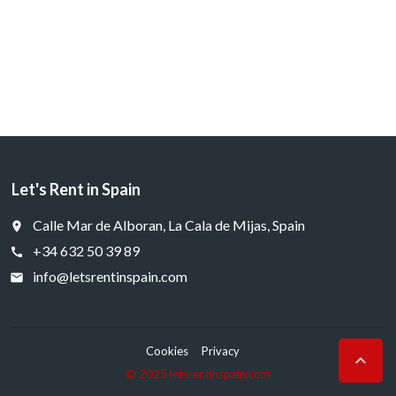
Let's Rent in Spain
Calle Mar de Alboran, La Cala de Mijas, Spain
place
+34 632 50 39 89
call
info@letsrentinspain.com
email
Cookies
Privacy

© 2025 letsrentinspain.com