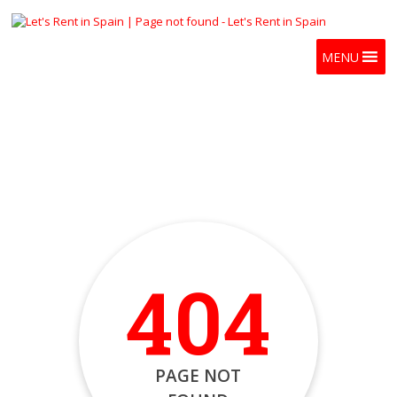
MENU
404
PAGE NOT