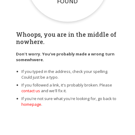
FOUND
Whoops, you are in the middle of
nowhere.
Don't worry. You've probably made a wrong turn
somewhwere.
If you typed in the address, check your spelling.
Could just be a typo.
If you followed a link, it's probably broken. Please
contact us
and we'll fix it.
If you're not sure what you're looking for, go back to
homepage
.