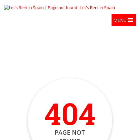
MENU
404
PAGE NOT