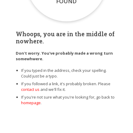
FOUND
Whoops, you are in the middle of
nowhere.
Don't worry. You've probably made a wrong turn
somewhwere.
If you typed in the address, check your spelling.
Could just be a typo.
If you followed a link, it's probably broken. Please
contact us
and we'll fix it.
If you're not sure what you're looking for, go back to
homepage
.