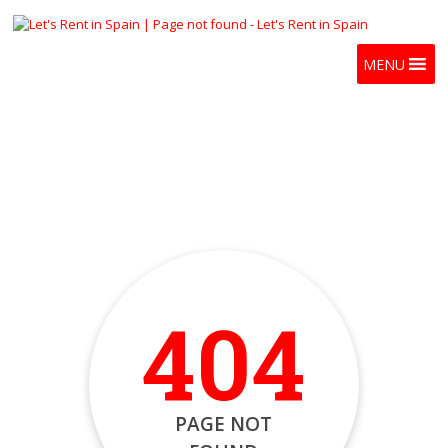
MENU
404
PAGE NOT