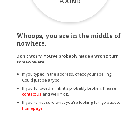
FOUND
Whoops, you are in the middle of
nowhere.
Don't worry. You've probably made a wrong turn
somewhwere.
If you typed in the address, check your spelling.
Could just be a typo.
If you followed a link, it's probably broken. Please
contact us
and we'll fix it.
If you're not sure what you're looking for, go back to
homepage
.