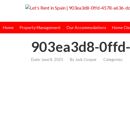
Home
Property Management
Our Accommodations
Home Clea
903ea3d8-0ffd
Date: June 8, 2025
By
Jack Cooper
Categories: