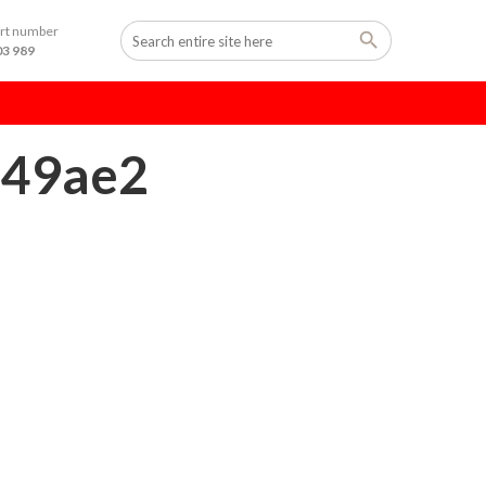
ort number
03 989
149ae2