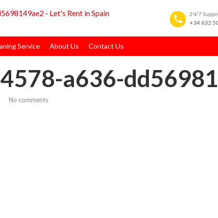
24/7 Supp
+34 632 5
ning Service
About Us
Contact Us
-4578-a636-dd5698
No comments