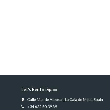
Let's Rent in Spain
Calle Mar de Alboran, La Cala de Mijas, Spain
place
+34 632 50 39 89
call