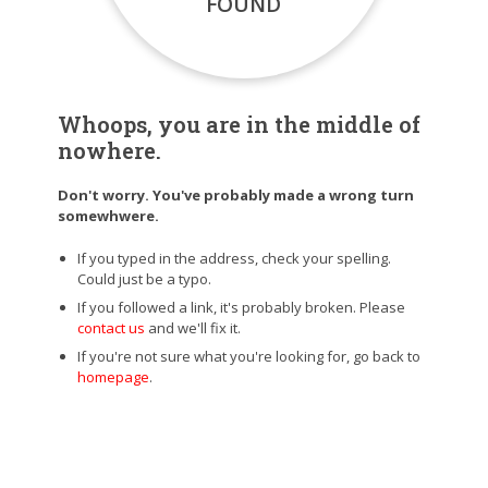
FOUND
Whoops, you are in the middle of
nowhere.
Don't worry. You've probably made a wrong turn
somewhwere.
If you typed in the address, check your spelling.
Could just be a typo.
If you followed a link, it's probably broken. Please
contact us
and we'll fix it.
If you're not sure what you're looking for, go back to
homepage
.