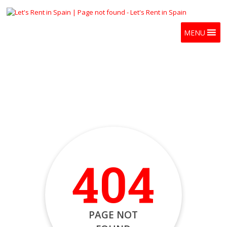
MENU
404
PAGE NOT