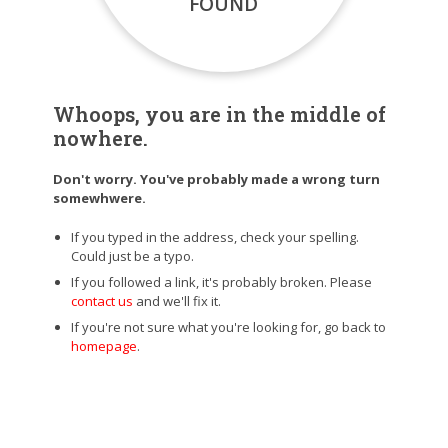
FOUND
Whoops, you are in the middle of
nowhere.
Don't worry. You've probably made a wrong turn
somewhwere.
If you typed in the address, check your spelling.
Could just be a typo.
If you followed a link, it's probably broken. Please
contact us
and we'll fix it.
If you're not sure what you're looking for, go back to
homepage
.