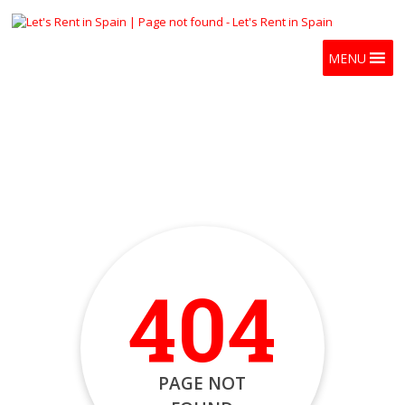
MENU
404
PAGE NOT